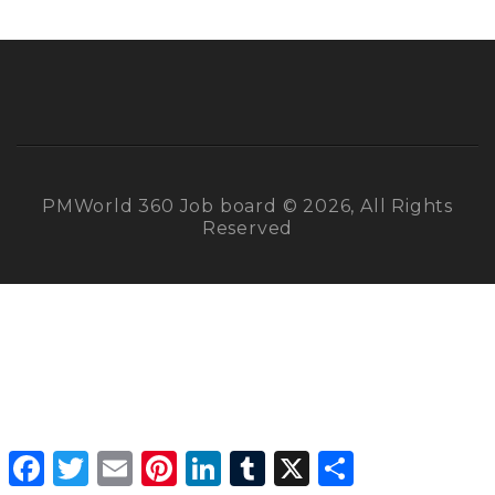
PMWorld 360 Job board © 2026, All Rights
Reserved
Facebook
Twitter
Email
Pinterest
LinkedIn
Tumblr
X
Share