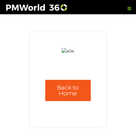
Back to
Home