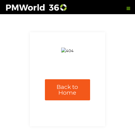
Back to
Home