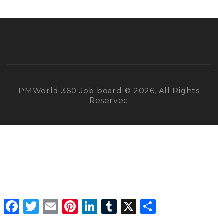
PMWorld 360 Job board © 2026, All Rights
Reserved
Facebook
Twitter
Email
Pinterest
LinkedIn
Tumblr
X
Share