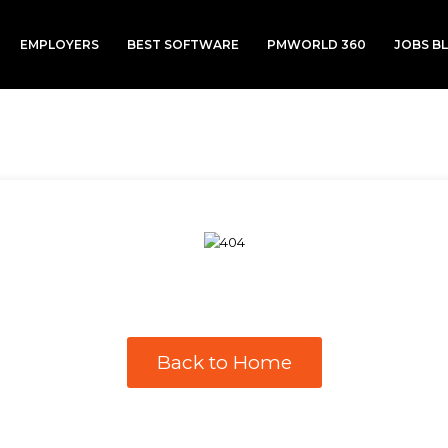
EMPLOYERS
BEST SOFTWARE
PMWORLD 360
JOBS B
Back to Home