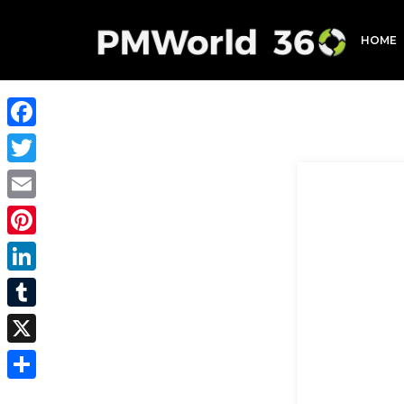
HOME
Facebook
Twitter
Email
Pinterest
LinkedIn
Tumblr
X
Share