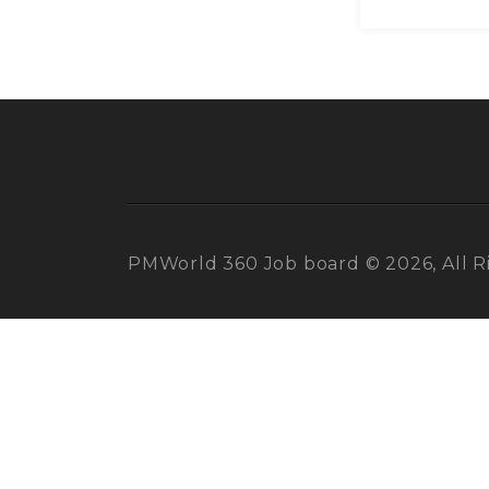
PMWorld 360 Job board © 2026, All R