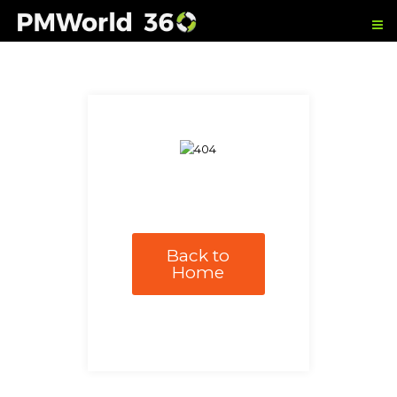
Back to
Home