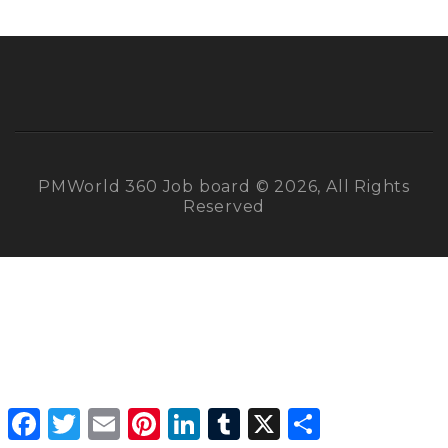
PMWorld 360 Job board © 2026, All Rights
Reserved
Facebook
Twitter
Email
Pinterest
LinkedIn
Tumblr
X
Share