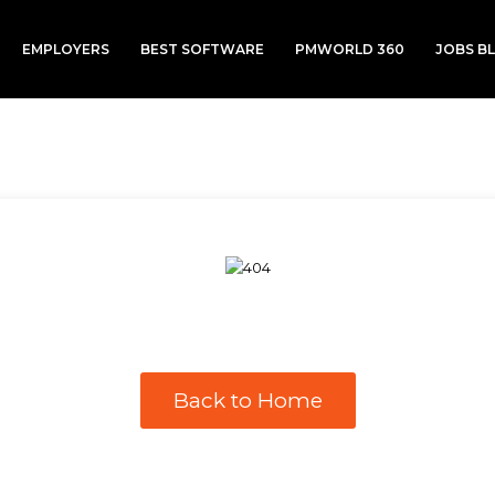
EMPLOYERS
BEST SOFTWARE
PMWORLD 360
JOBS B
Back to Home