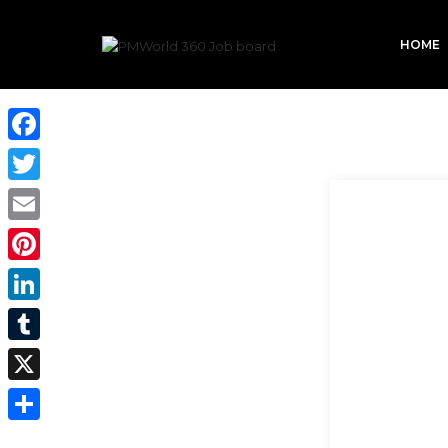
HOME
Facebook
Twitter
Email
Pinterest
LinkedIn
Tumblr
X
Share