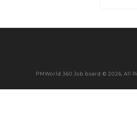
PMWorld 360 Job board © 2026, All R