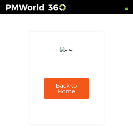
Back to
Home