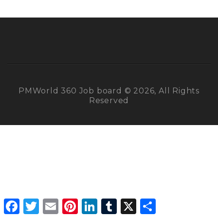
PMWorld 360 Job board © 2026, All Rights
Reserved
Facebook
Twitter
Email
Pinterest
LinkedIn
Tumblr
X
Share