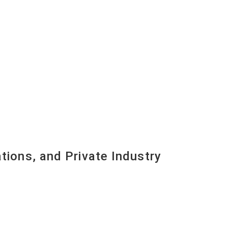
ions, and Private Industry