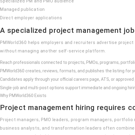
Specialized PM and PMO audience
Managed publication
Direct employer applications
A specialized project management jo
PMWorld360 helps employers and recruiters advertise project
without managing another self-service platform.
Reach professionals connected to projects, PMOs, programs, portfoli
PMWorld360 creates, reviews, formats, and publishes the listing for y
Candidates apply through your official careers page, ATS, or approved
Single-job and multi-post options support immediate and ongoing hiri
Why PMWorld360 Exists
Project management hiring requires c
Project managers, PMO leaders, program managers, portfolio
business analysts, and transformation leaders often combine 