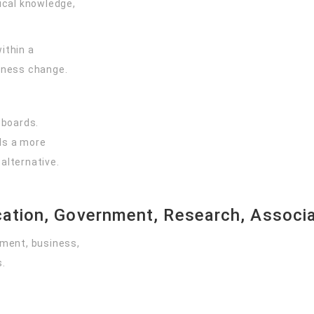
cal knowledge,
ithin a
iness change.
 boards.
als a more
alternative.
ation, Government, Research, Associat
ment, business,
s.