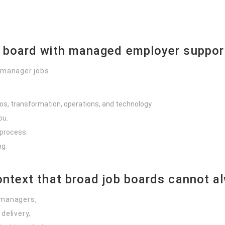
b board with managed employer suppor
 manager jobs
os, transformation, operations, and technology.
ou.
 process.
ng.
ontext that broad job boards cannot a
 managers,
delivery,