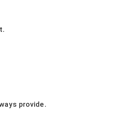
t.
lways provide.