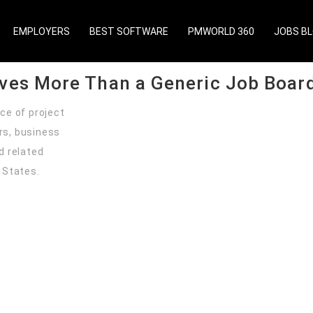
ed North American audience of project managers, PMO leaders,
ged employer service.Get Started
EMPLOYERS
BEST SOFTWARE
PMWORLD 360
JOBS B
rves More Than a Generic Job Boar
ce of project
rs, business
d related
 States.