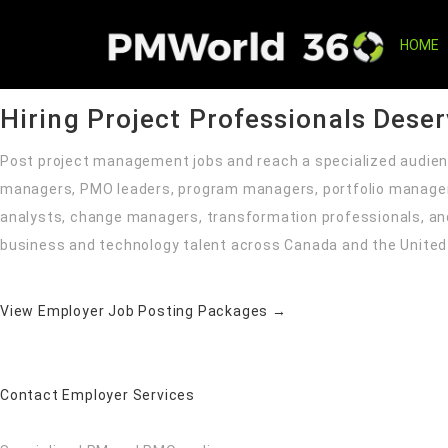
Hire Project Professionals with ConfidenceReach a specializ
and transformation professionals through PMWorld360’s mana
HOME
Project Management Recruitment for Employers
Hiring Project Professionals Dese
Post project management jobs and reach a specialized audien
managers, PMO leaders, program managers, portfolio manage
analysts, change managers, transformation professionals, an
business and technology talent across Canada and the United
View Employer Job Posting Packages →
Contact Employer Services