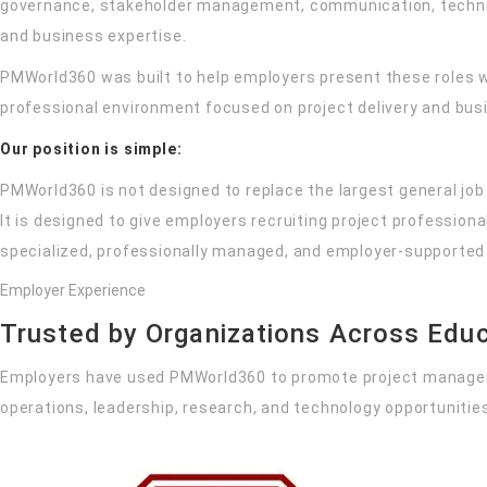
governance, stakeholder management, communication, techni
and business expertise.
PMWorld360 was built to help employers present these roles w
professional environment focused on project delivery and bus
Our position is simple:
PMWorld360 is not designed to replace the largest general job
It is designed to give employers recruiting project profession
specialized, professionally managed, and employer-supported 
Employer Experience
Trusted by Organizations Across Educ
Employers have used PMWorld360 to promote project manage
operations, leadership, research, and technology opportunitie