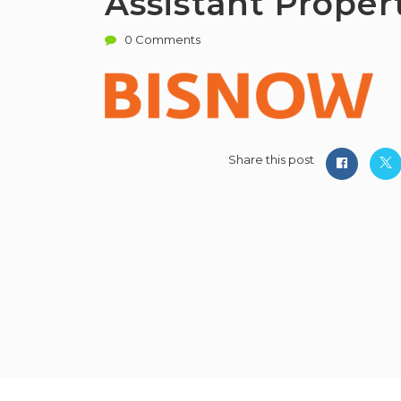
Assistant Prope
0 Comments
Share this post
PMWorld 360 Job board © 2026, All R