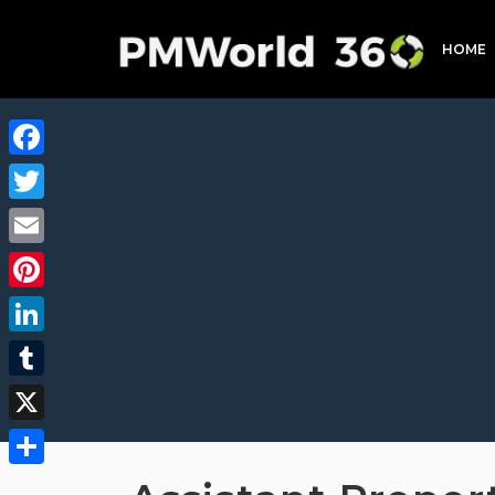
HOME
Facebook
Twitter
Email
Pinterest
LinkedIn
Tumblr
X
Share