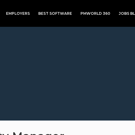
EMPLOYERS
BEST SOFTWARE
PMWORLD 360
JOBS B