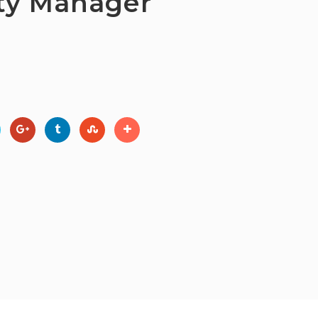
rty Manager
ights Reserved