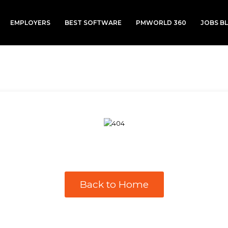
EMPLOYERS
BEST SOFTWARE
PMWORLD 360
JOBS B
Back to Home