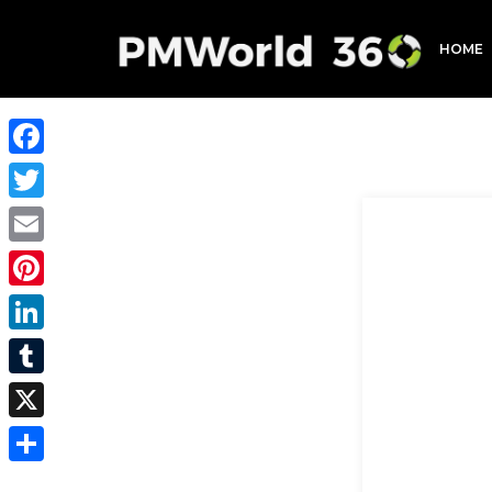
HOME
Facebook
Twitter
Email
Pinterest
LinkedIn
Tumblr
X
Share