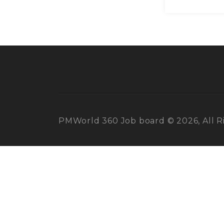
PMWorld 360 Job board © 2026, All R