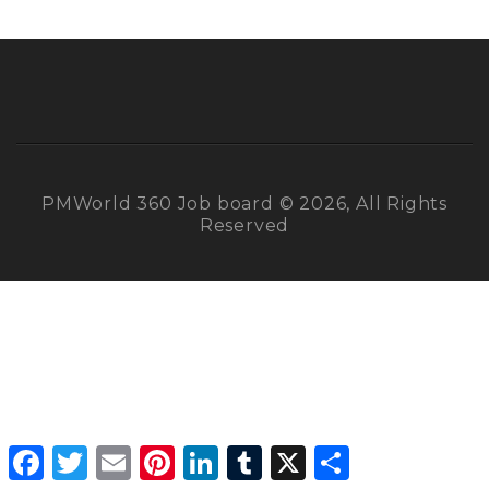
PMWorld 360 Job board © 2026, All Rights
Reserved
Facebook
Twitter
Email
Pinterest
LinkedIn
Tumblr
X
Share