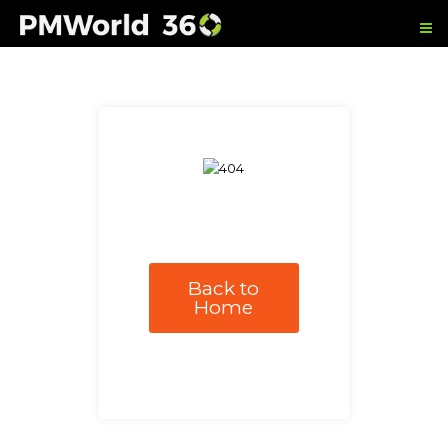
Back to
Home