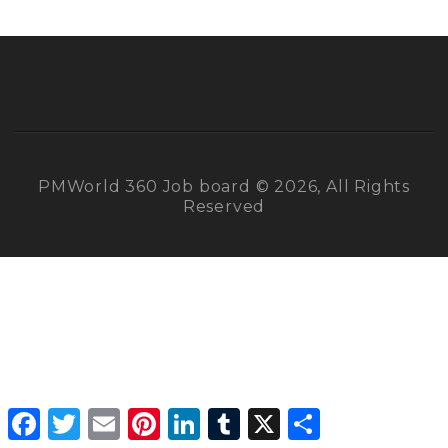
PMWorld 360 Job board © 2026, All Rights
Reserved
Facebook
Twitter
Email
Pinterest
LinkedIn
Tumblr
X
Share