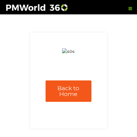
Back to
Home