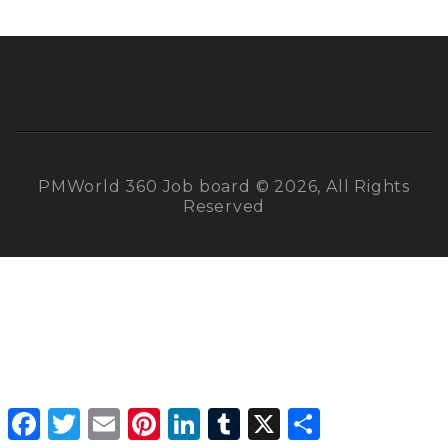
PMWorld 360 Job board © 2026, All Rights
Reserved
Facebook
Twitter
Email
Pinterest
LinkedIn
Tumblr
X
Share