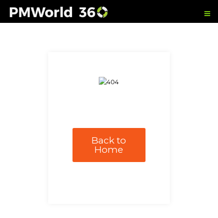
Back to
Home