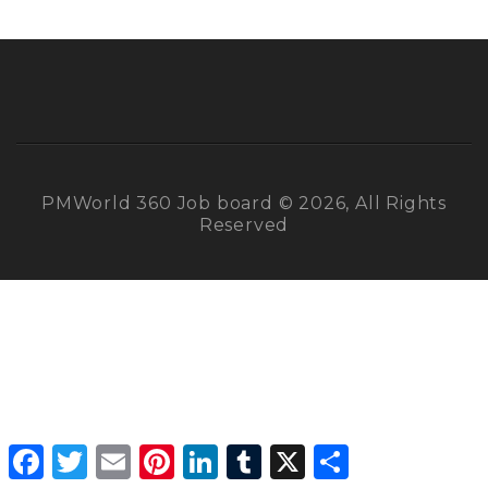
PMWorld 360 Job board © 2026, All Rights
Reserved
Facebook
Twitter
Email
Pinterest
LinkedIn
Tumblr
X
Share