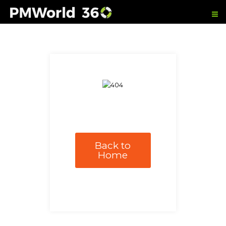
Back to
Home