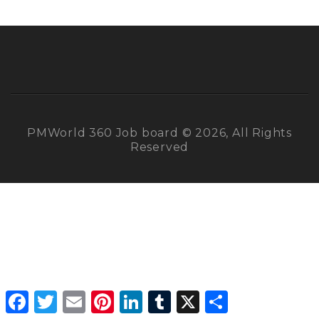
PMWorld 360 Job board © 2026, All Rights
Reserved
Facebook
Twitter
Email
Pinterest
LinkedIn
Tumblr
X
Share