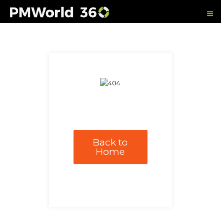
Back to
Home