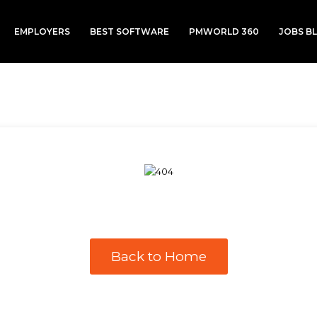
EMPLOYERS
BEST SOFTWARE
PMWORLD 360
JOBS B
Back to Home