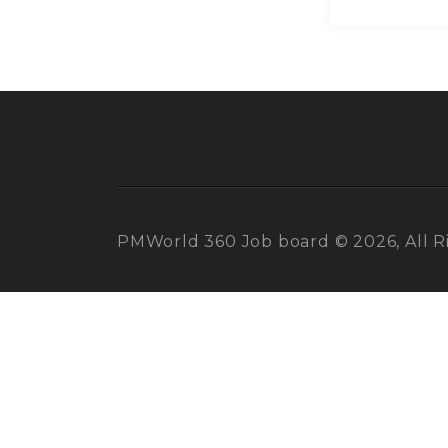
PMWorld 360 Job board © 2026, All R