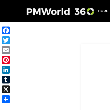
HOME
Facebook
Twitter
Email
Pinterest
LinkedIn
Tumblr
X
Share