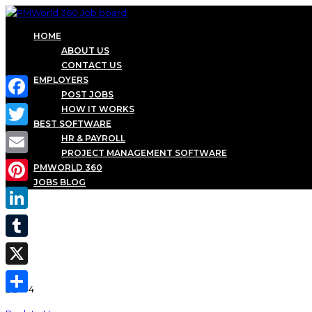
HOME
ABOUT US
CONTACT US
EMPLOYERS
POST JOBS
Facebook
HOW IT WORKS
BEST SOFTWARE
Twitter
HR & PAYROLL
PROJECT MANAGEMENT SOFTWARE
Email
PMWORLD 360
JOBS BLOG
Pinterest
LinkedIn
Tumblr
X
Share