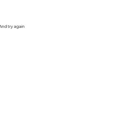
And try again