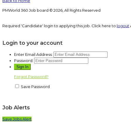
Back to Home
PMWorld 360 Job board © 2026, All Rights Reserved
Required 'Candidate' login to applying this job.
Click here to
logout
Login to your account
Enter Email Address:
Password:
Forgot Password?
Save Password
Job Alerts
Save Jobs Alert