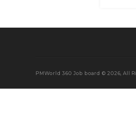
PMWorld 360 Job board © 2026, All R