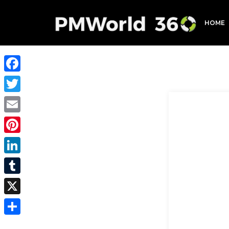
HOME
Facebook
Twitter
Email
Pinterest
LinkedIn
Tumblr
X
Share