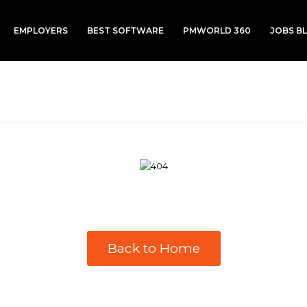
EMPLOYERS
BEST SOFTWARE
PMWORLD 360
JOBS B
Back to Home