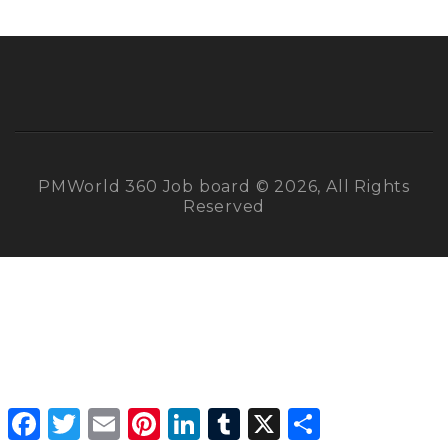
PMWorld 360 Job board © 2026, All Rights
Reserved
Facebook
Twitter
Email
Pinterest
LinkedIn
Tumblr
X
Share