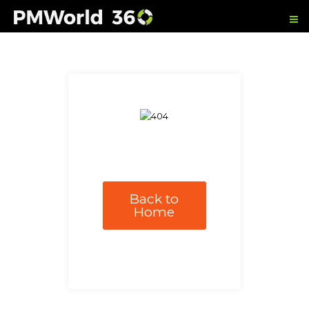
Back to
Home