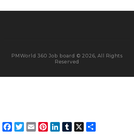
PMWorld 360 Job board © 2026, All Rights
Reserved
Facebook
Twitter
Email
Pinterest
LinkedIn
Tumblr
X
Share