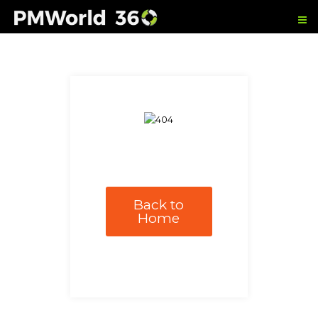
Back to
Home