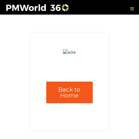
Back to
Home