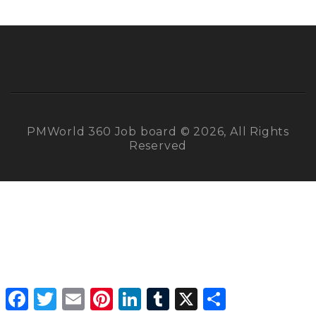
PMWorld 360 Job board © 2026, All Rights
Reserved
Facebook
Twitter
Email
Pinterest
LinkedIn
Tumblr
X
Share