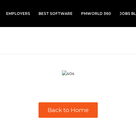
EMPLOYERS
BEST SOFTWARE
PMWORLD 360
JOBS B
Back to Home