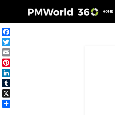
HOME
Facebook
Twitter
Email
Pinterest
LinkedIn
Tumblr
X
Share