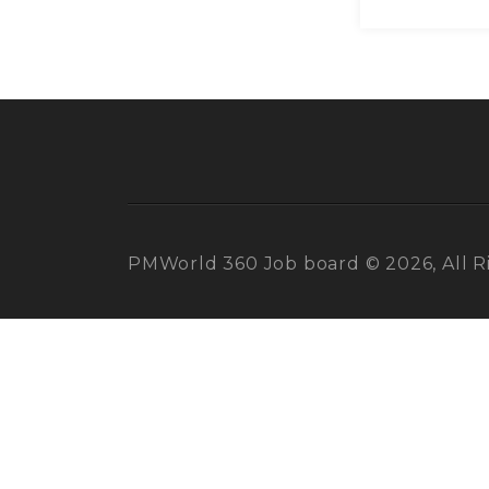
PMWorld 360 Job board © 2026, All R