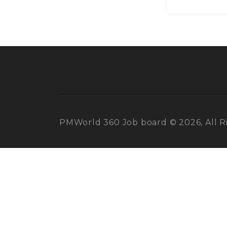
PMWorld 360 Job board © 2026, All R