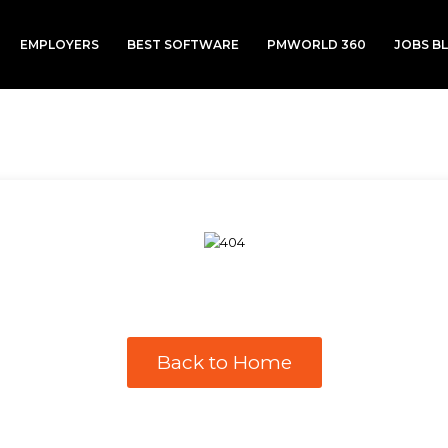
EMPLOYERS
BEST SOFTWARE
PMWORLD 360
JOBS B
Back to Home