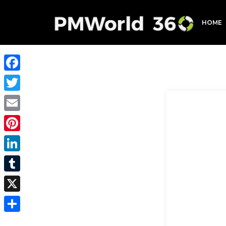
HOME
Facebook
Twitter
Email
Pinterest
LinkedIn
Tumblr
X
Share