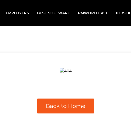
EMPLOYERS
BEST SOFTWARE
PMWORLD 360
JOBS B
Back to Home