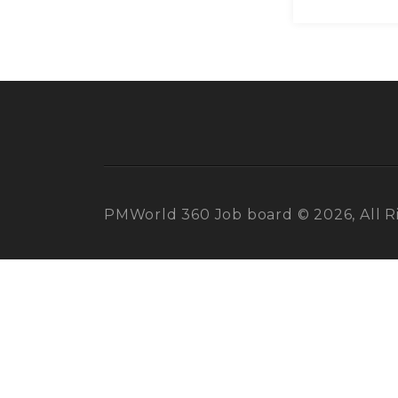
PMWorld 360 Job board © 2026, All R