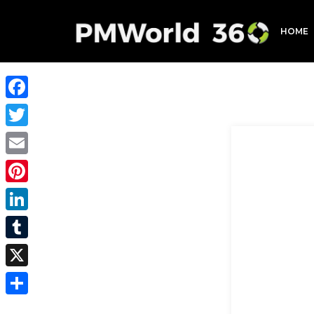
HOME
Facebook
Twitter
Email
Pinterest
LinkedIn
Tumblr
X
Share