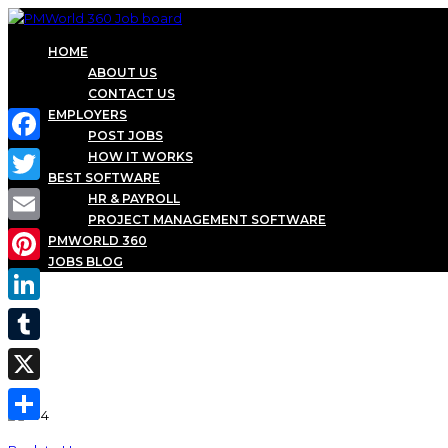
HOME
ABOUT US
CONTACT US
EMPLOYERS
POST JOBS
Facebook
HOW IT WORKS
BEST SOFTWARE
Twitter
HR & PAYROLL
PROJECT MANAGEMENT SOFTWARE
Email
PMWORLD 360
JOBS BLOG
Pinterest
LinkedIn
Tumblr
X
Share