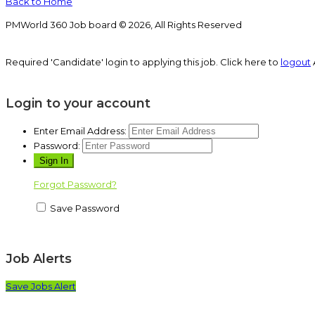
Back to Home
PMWorld 360 Job board © 2026, All Rights Reserved
Required 'Candidate' login to applying this job.
Click here to
logout
Login to your account
Enter Email Address:
Password:
Forgot Password?
Save Password
Job Alerts
Save Jobs Alert