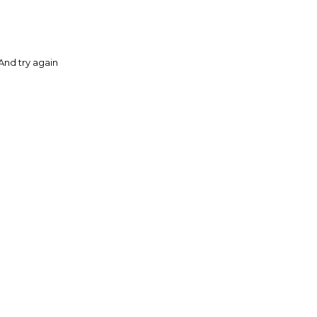
And try again