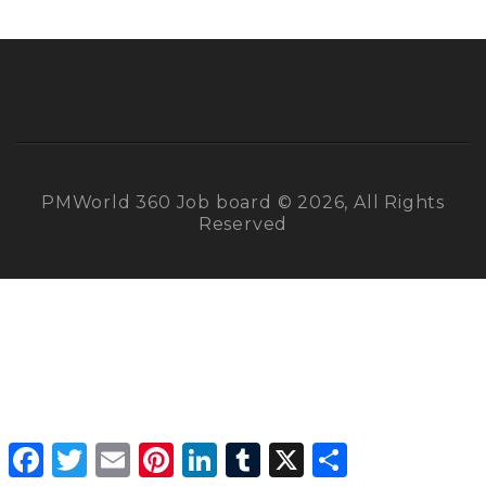
PMWorld 360 Job board © 2026, All Rights
Reserved
Facebook
Twitter
Email
Pinterest
LinkedIn
Tumblr
X
Share