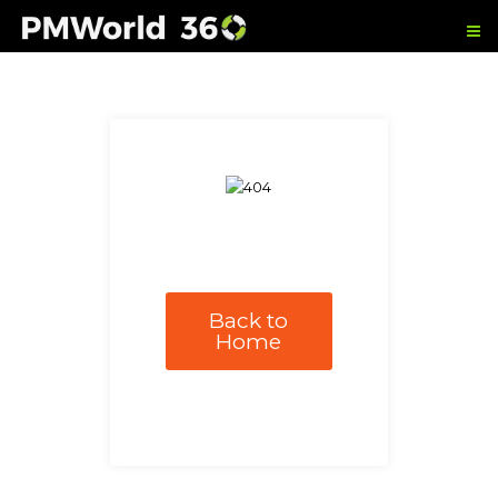
Back to
Home