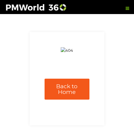
Back to
Home