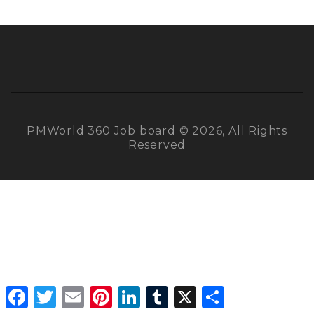
PMWorld 360 Job board © 2026, All Rights
Reserved
Facebook
Twitter
Email
Pinterest
LinkedIn
Tumblr
X
Share