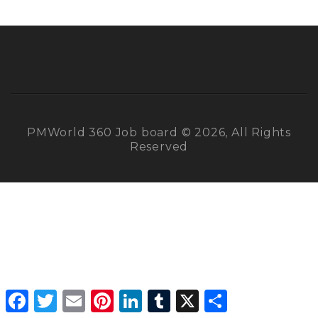
PMWorld 360 Job board © 2026, All Rights
Reserved
Facebook
Twitter
Email
Pinterest
LinkedIn
Tumblr
X
Share