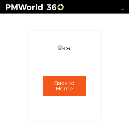
Back to
Home