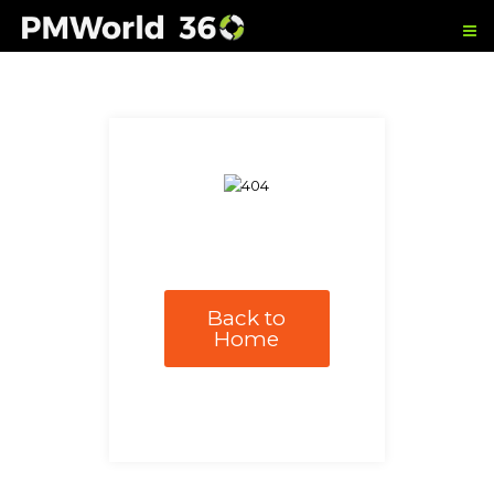
Back to
Home