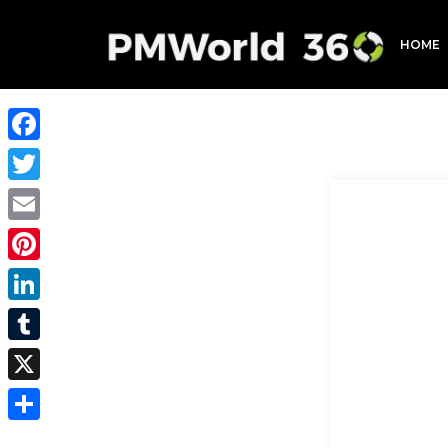
HOME
Facebook
Twitter
Email
Pinterest
LinkedIn
Tumblr
X
Share