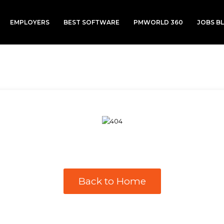
EMPLOYERS
BEST SOFTWARE
PMWORLD 360
JOBS B
Back to Home