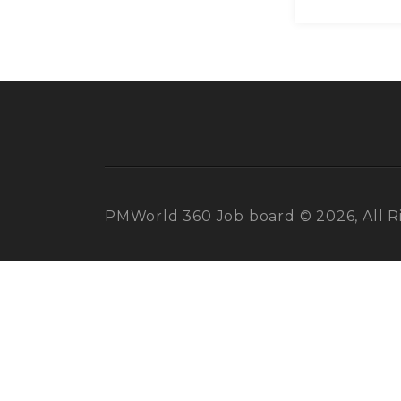
PMWorld 360 Job board © 2026, All R