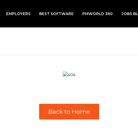
EMPLOYERS
BEST SOFTWARE
PMWORLD 360
JOBS B
Back to Home