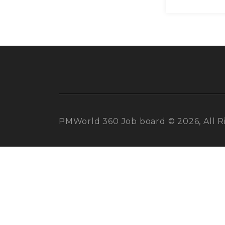
PMWorld 360 Job board © 2026, All R