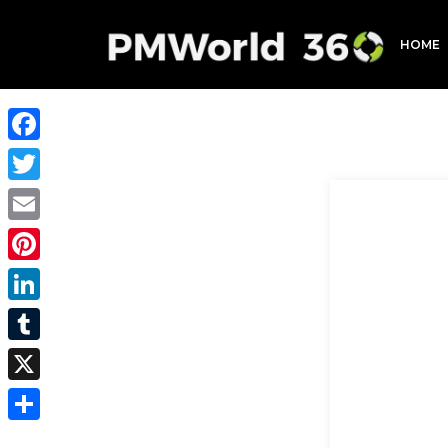
HOME
Facebook
Twitter
Email
Pinterest
LinkedIn
Tumblr
X
Share