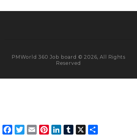
PMWorld 360 Job board © 2026, All Rights
Reserved
Facebook
Twitter
Email
Pinterest
LinkedIn
Tumblr
X
Share