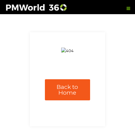
Back to
Home