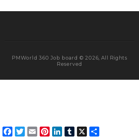
PMWorld 360 Job board © 2026, All Rights
Reserved
Facebook
Twitter
Email
Pinterest
LinkedIn
Tumblr
X
Share