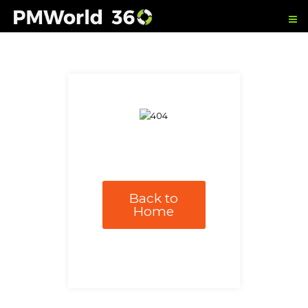
Back to
Home