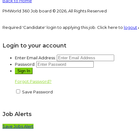
Back to Home
PMWorld 360 Job board © 2026, All Rights Reserved
Required 'Candidate' login to applying this job.
Click here to
logout
Login to your account
Enter Email Address:
Password:
Forgot Password?
Save Password
Job Alerts
Save Jobs Alert