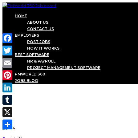
HOME
ABOUT US
CONTACT US
EMPLOYERS
POST JOBS
Facebook
HOW IT WORKS
BEST SOFTWARE
Twitter
HR & PAYROLL
PROJECT MANAGEMENT SOFTWARE
Email
PMWORLD 360
JOBS BLOG
Pinterest
LinkedIn
Tumblr
X
Share