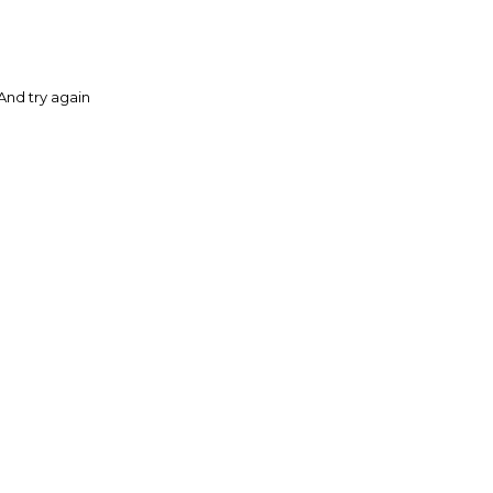
And try again