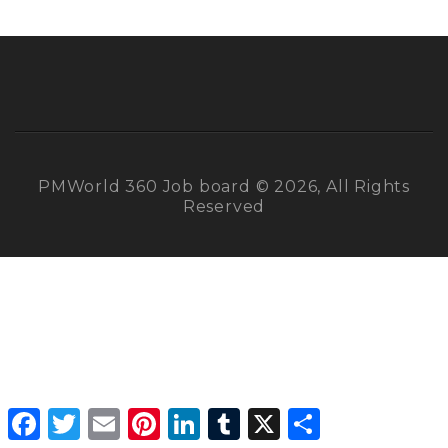
PMWorld 360 Job board © 2026, All Rights
Reserved
Facebook
Twitter
Email
Pinterest
LinkedIn
Tumblr
X
Share