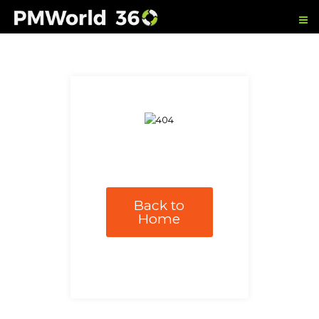
Back to
Home