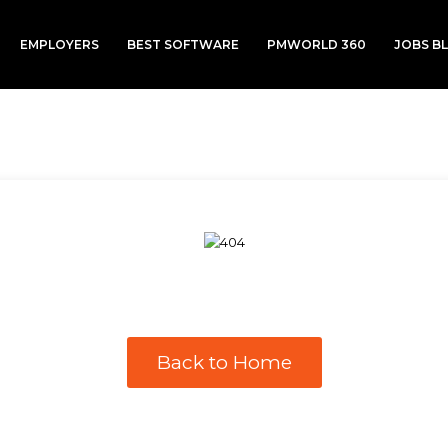
EMPLOYERS
BEST SOFTWARE
PMWORLD 360
JOBS B
Back to Home