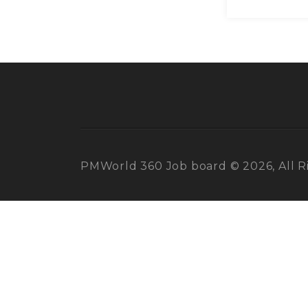
PMWorld 360 Job board © 2026, All R