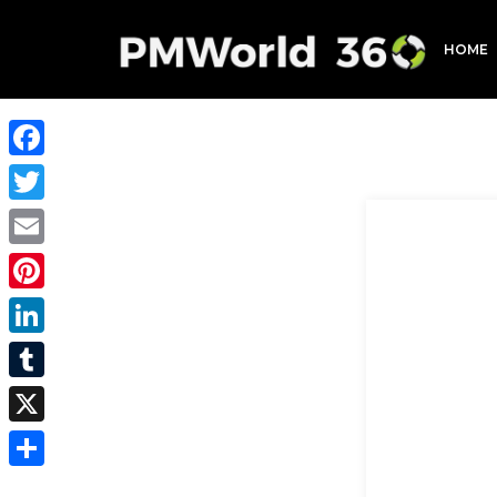
HOME
Facebook
Twitter
Email
Pinterest
LinkedIn
Tumblr
X
Share