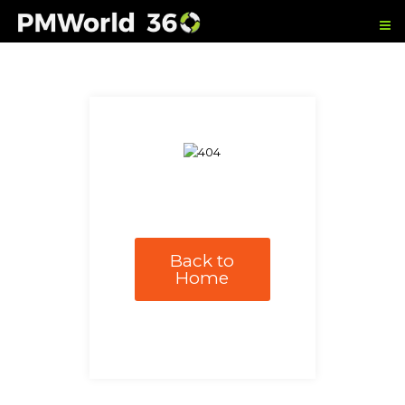
Back to
Home