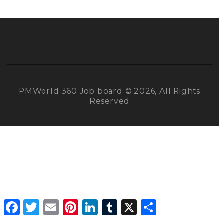
PMWorld 360 Job board © 2026, All Rights
Reserved
Facebook
Twitter
Email
Pinterest
LinkedIn
Tumblr
X
Share