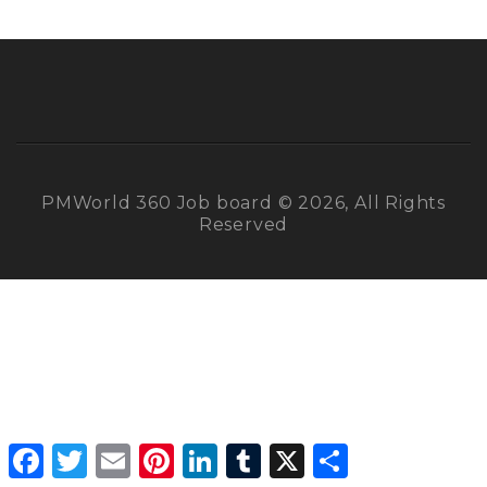
PMWorld 360 Job board © 2026, All Rights
Reserved
Facebook
Twitter
Email
Pinterest
LinkedIn
Tumblr
X
Share