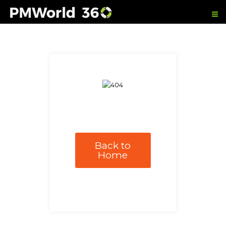
Back to
Home