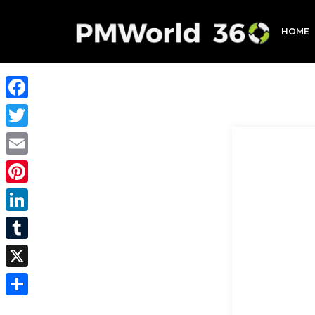
HOME
Facebook
Twitter
Email
Pinterest
LinkedIn
Tumblr
X
Share