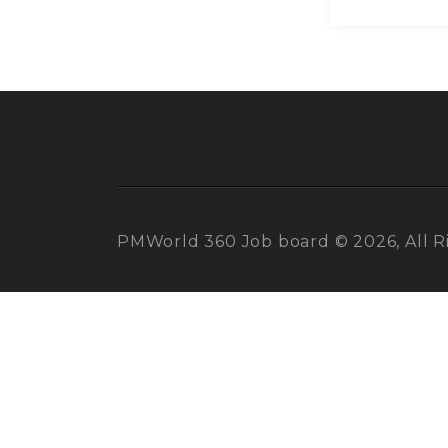
PMWorld 360 Job board © 2026, All R