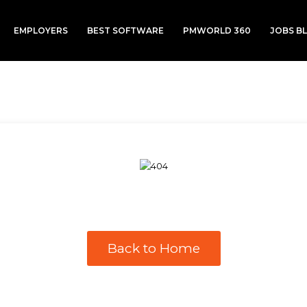
EMPLOYERS
BEST SOFTWARE
PMWORLD 360
JOBS B
Back to Home