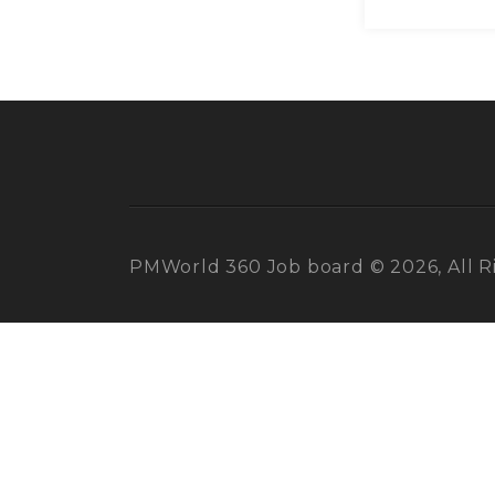
PMWorld 360 Job board © 2026, All R