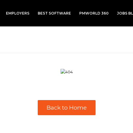
EMPLOYERS
BEST SOFTWARE
PMWORLD 360
JOBS B
Back to Home