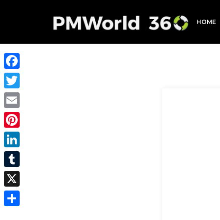
HOME
Facebook
Twitter
Email
Pinterest
LinkedIn
Tumblr
X
Share