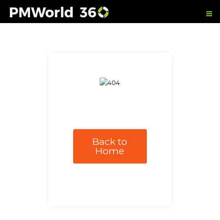
Back to
Home