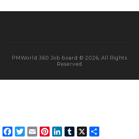
PMWorld 360 Job board © 2026, All Rights
Reserved
Facebook
Twitter
Email
Pinterest
LinkedIn
Tumblr
X
Share