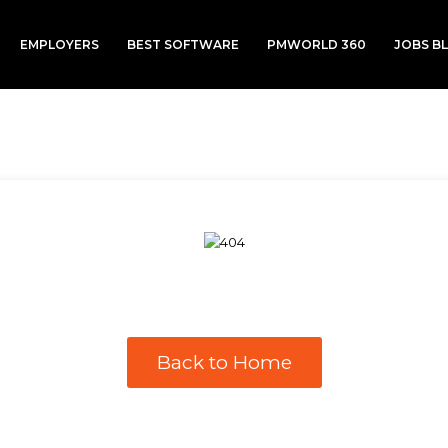
EMPLOYERS
BEST SOFTWARE
PMWORLD 360
JOBS B
Back to Home