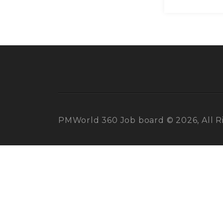
PMWorld 360 Job board © 2026, All R