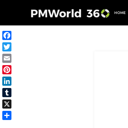
HOME
Facebook
Twitter
Email
Pinterest
LinkedIn
Tumblr
X
Share