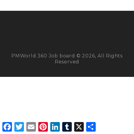
PMWorld 360 Job board © 2026, All Rights
Reserved
Facebook
Twitter
Email
Pinterest
LinkedIn
Tumblr
X
Share