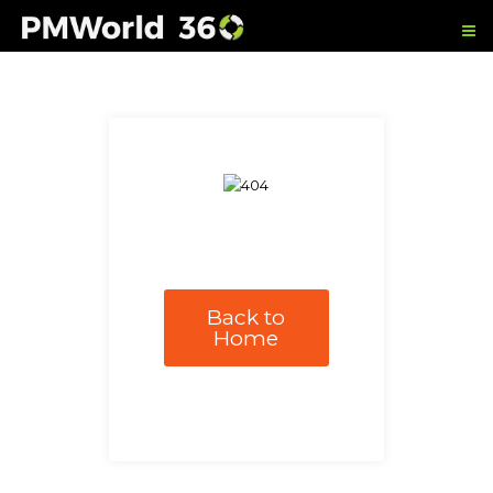
Back to
Home