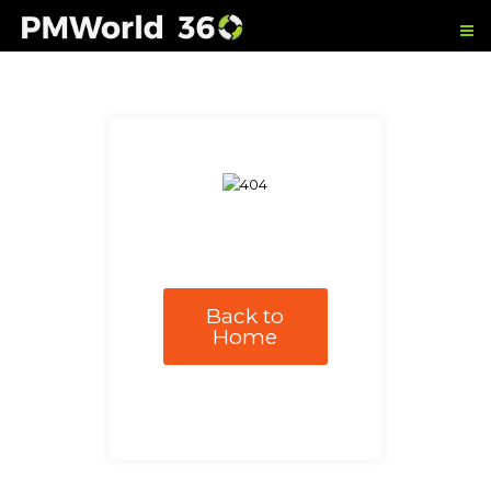
Back to
Home