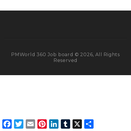
PMWorld 360 Job board © 2026, All Rights
Reserved
Facebook
Twitter
Email
Pinterest
LinkedIn
Tumblr
X
Share