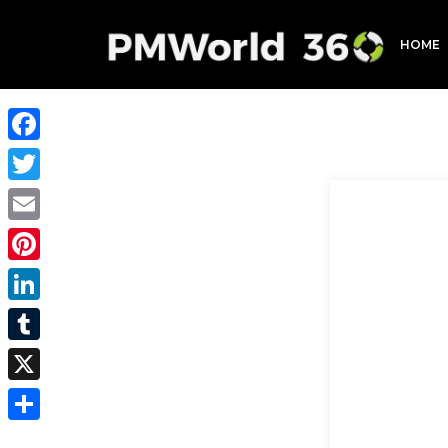
HOME
Facebook
Twitter
Email
Pinterest
LinkedIn
Tumblr
X
Share