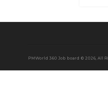
PMWorld 360 Job board © 2026, All R