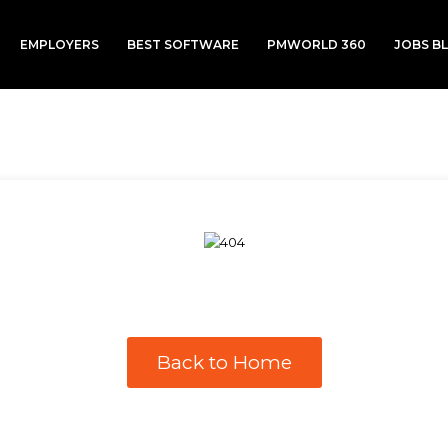
EMPLOYERS
BEST SOFTWARE
PMWORLD 360
JOBS B
Back to Home