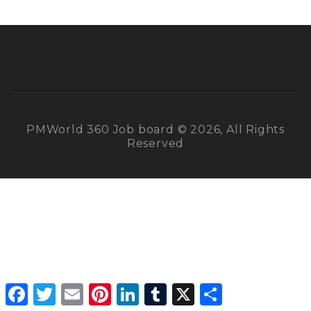
PMWorld 360 Job board © 2026, All Rights
Reserved
Facebook
Twitter
Email
Pinterest
LinkedIn
Tumblr
X
Share