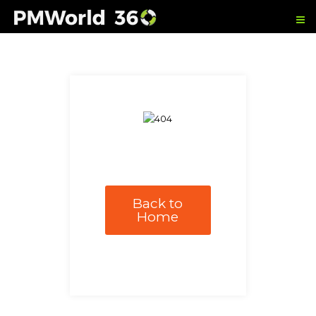
Back to
Home