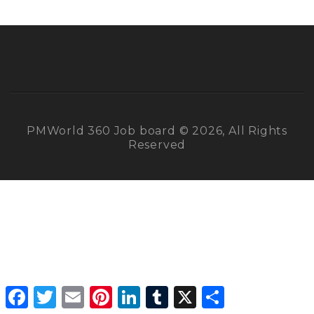
PMWorld 360 Job board © 2026, All Rights
Reserved
Facebook
Twitter
Email
Pinterest
LinkedIn
Tumblr
X
Share