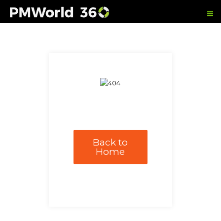
Back to
Home