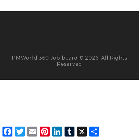
PMWorld 360 Job board © 2026, All Rights
Reserved
Facebook
Twitter
Email
Pinterest
LinkedIn
Tumblr
X
Share