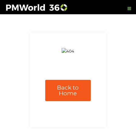
Back to
Home