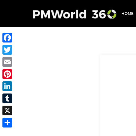
HOME
Facebook
Twitter
Email
Pinterest
LinkedIn
Tumblr
X
Share