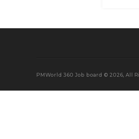
PMWorld 360 Job board © 2026, All R