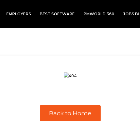
EMPLOYERS
BEST SOFTWARE
PMWORLD 360
JOBS B
Back to Home