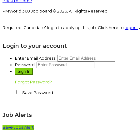
Back to Home
PMWorld 360 Job board © 2026, All Rights Reserved
Required 'Candidate' login to applying this job.
Click here to
logout
Login to your account
Enter Email Address:
Password:
Forgot Password?
Save Password
Job Alerts
Save Jobs Alert