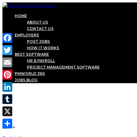
HOME
ABOUT US
CONTACT US
EMPLOYERS
POST JOBS
Facebook
HOW IT WORKS
BEST SOFTWARE
Twitter
HR & PAYROLL
PROJECT MANAGEMENT SOFTWARE
Email
PMWORLD 360
JOBS BLOG
Pinterest
LinkedIn
Tumblr
X
Share