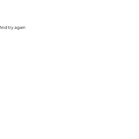
And try again