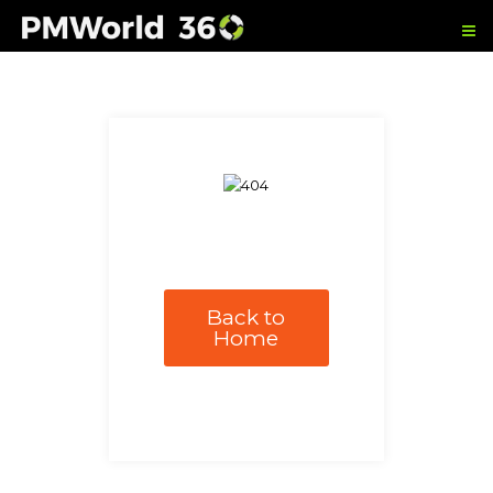
Back to
Home