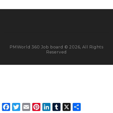
PMWorld 360 Job board © 2026, All Rights
Reserved
Facebook
Twitter
Email
Pinterest
LinkedIn
Tumblr
X
Share